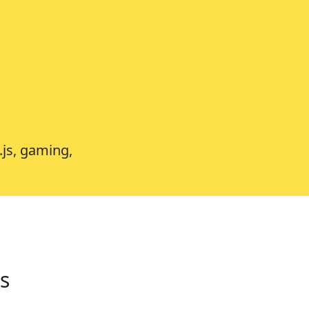
.js, gaming,
s