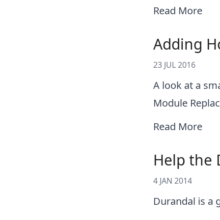
Read More
Adding Ho
23 JUL 2016
A look at a sm
Module Replac
Read More
Help the 
4 JAN 2014
Durandal is a 