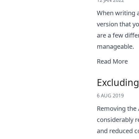
12 JAN 2022
When writing an
version that yo
are a few diff
manageable.
Read More
Excluding
6 AUG 2019
Removing the 
considerably re
and reduced c