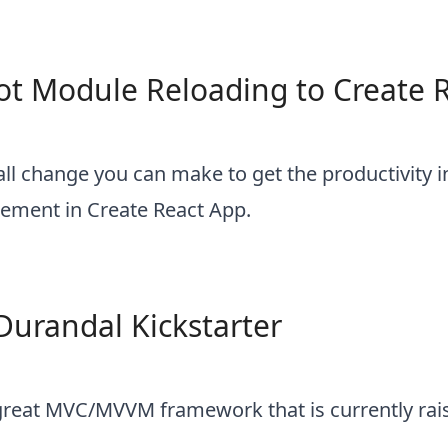
t Module Reloading to Create 
all change you can make to get the productivity 
ement in Create React App.
Durandal Kickstarter
great MVC/MVVM framework that is currently rai