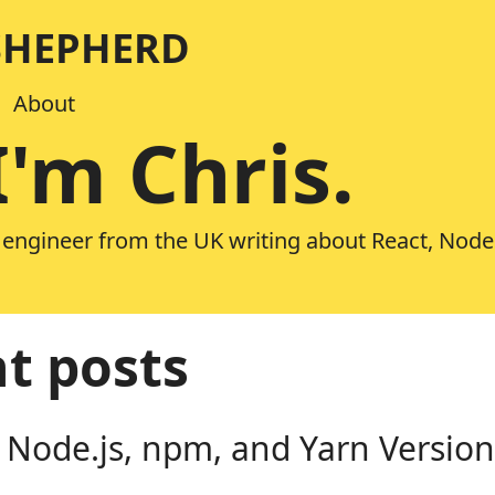
SHEPHERD
About
I'm Chris.
 engineer from the UK writing about React, Node
t posts
 Node.js, npm, and Yarn Version