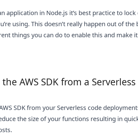
 application in Node.js it’s best practice to loc
u’re using. This doesn’t really happen out of the
erent things you can do to enable this and make i
 the AWS SDK from a Serverless
AWS SDK from your Serverless code deployment
duce the size of your functions resulting in quic
osts.