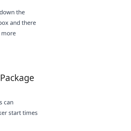
k down the
 box and there
t more
 Package
s can
ker start times