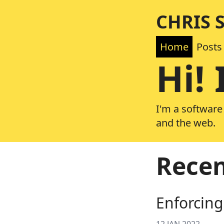
CHRIS 
Home
Posts
Hi! 
I'm a software
and the web.
Recen
Enforcing