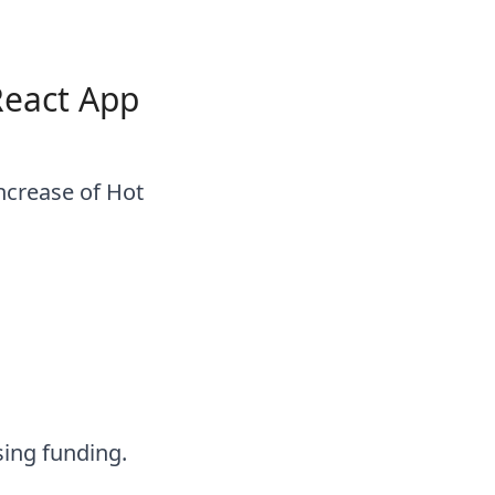
React App
increase of Hot
sing funding.